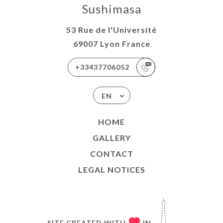
Sushimasa
53 Rue de l'Université
69007 Lyon France
+33437706052
EN
HOME
GALLERY
CONTACT
LEGAL NOTICES
SITE CREATED WITH
IN