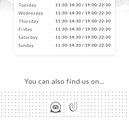
Tuesday
11:30-14:30 / 19:00-22:30
Wednesday
11:30-14:30 / 19:00-22:30
Thursday
11:30-14:30 / 19:00-22:30
Friday
11:30-14:30 / 19:00-22:30
Saturday
11:30-14:30 / 19:00-22:30
Sunday
11:30-14:30 / 19:00-22:30
You can also find us on…