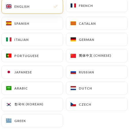
FRENCH
FRENCH
ENGLISH
ENGLISH
EN
MENU
SPANISH
SPANISH
CATALAN
CATALAN
ITALIAN
ITALIAN
GERMAN
GERMAN
/
HOME
CONTACT
简体中文 (CHINESE)
简体中文 (CHINESE)
PORTUGUESE
PORTUGUESE
Contact
JAPANESE
JAPANESE
RUSSIAN
RUSSIAN
ARABIC
ARABIC
DUTCH
DUTCH
한국어 (KOREAN)
한국어 (KOREAN)
CZECH
CZECH
Sushimasa
GREEK
GREEK