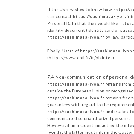
If the User wishes to know how
https://s
can contact
https://sushimasa-lyon.fr
i
Personal Data that they would like
https:
identity document (identity card or passpo
https://sushimasa-lyon.fr
by law, partic
Finally, Users of
https://sushimasa-lyon.
(
https://www.cnil.fr/fr/plaintes
).
7.4 Non-communication of personal d
https://sushimasa-lyon.fr
refrains from 
outside the European Union or recognized
https://sushimasa-lyon.fr
remains free t
guarantees with regard to the requiremen
https://sushimasa-lyon.fr
undertakes to 
communicated to unauthorized persons.
However, if an incident impacting the inte
lyon.fr
, the latter must inform the Custo