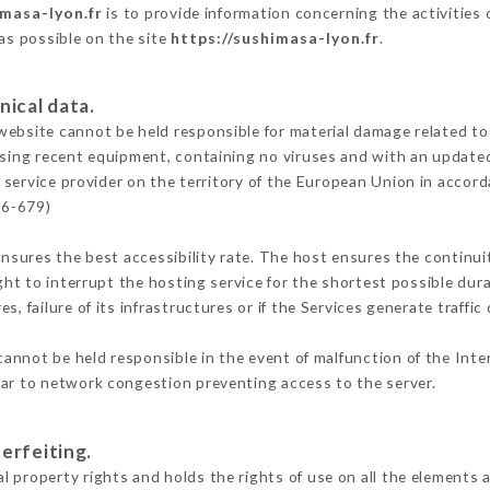
imasa-lyon.fr
is to provide information concerning the activities
 as possible on the site
https://sushimasa-lyon.fr
.
nical data.
ebsite cannot be held responsible for material damage related to t
 using recent equipment, containing no viruses and with an update
 service provider on the territory of the European Union in accor
16-679)
ensures the best accessibility rate. The host ensures the continuit
ight to interrupt the hosting service for the shortest possible dur
s, failure of its infrastructures or if the Services generate traffi
annot be held responsible in the event of malfunction of the Int
lar to network congestion preventing access to the server.
erfeiting.
 property rights and holds the rights of use on all the elements a