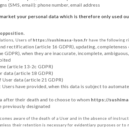
ns (SMS, email): phone number, email address
market your personal data which is therefore only used out 
 opposition.
lations, Users of
https://sushimasa-lyon.fr
have the following r
and rectification (article 16 GDPR), updating, completeness 
the GDPR), when they are inaccurate, incomplete, ambiguous, 
bited
time (article 13-2c GDPR)
er data (article 18 GDPR)
of User data (article 21 GDPR)
hat Users have provided, when this data is subject to automa
ata after their death and to choose to whom
https://sushima
ve previously designated
comes aware of the death of a User and in the absence of instruc
nless their retention is necessary for evidentiary purposes or to m