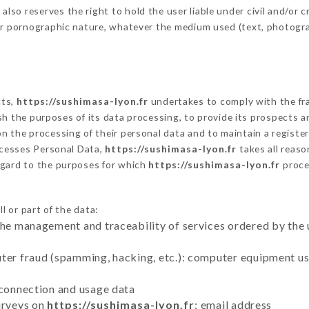
o reserves the right to hold the user liable under civil and/or crim
 or pornographic nature, whatever the medium used (text, photogr
cts,
https://sushimasa-lyon.fr
undertakes to comply with the fram
blish the purposes of its data processing, to provide its prospects
n the processing of their personal data and to maintain a register
cesses Personal Data,
https://sushimasa-lyon.fr
takes all reas
egard to the purposes for which
https://sushimasa-lyon.fr
proce
l or part of the data:
the management and traceability of services ordered by the 
uter fraud (spamming, hacking, etc.): computer equipment u
 connection and usage data
urveys on
https://sushimasa-lyon.fr
: email address