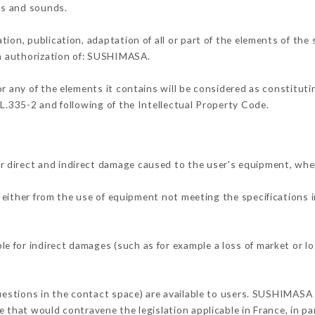
ons and sounds.
tion, publication, adaptation of all or part of the elements of the
en authorization of: SUSHIMASA.
or any of the elements it contains will be considered as constitut
 L.335-2 and following of the Intellectual Property Code.
 direct and indirect damage caused to the user's equipment, whe
g either from the use of equipment not meeting the specifications i
 for indirect damages (such as for example a loss of market or lo
questions in the contact space) are available to users. SUSHIMASA 
 that would contravene the legislation applicable in France, in par