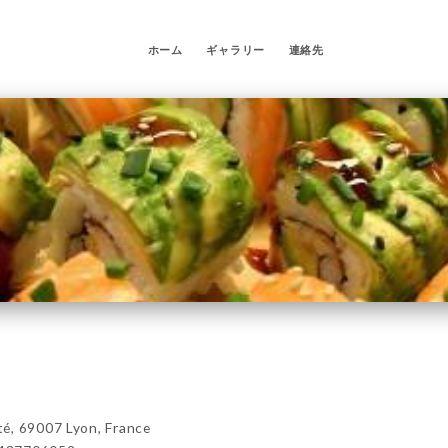
ホーム
ギャラリー
連絡先
é, 69007 Lyon, France