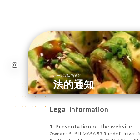
/
ホーム
法的通知
法的通知
Legal information
1. Presentation of the website.
Owner :
SUSHIMASA 53 Rue de l'Universit