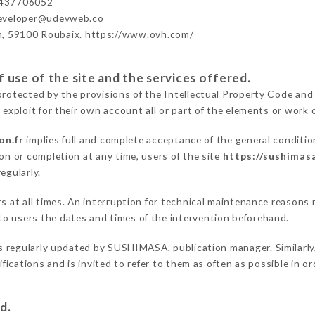
437706052
developer@udevweb.co
n, 59100 Roubaix. https://www.ovh.com/
 use of the site and the services offered.
protected by the provisions of the Intellectual Property Code and
 exploit for their own account all or part of the elements or work o
on.fr
implies full and complete acceptance of the general conditi
on or completion at any time, users of the site
https://sushimasa
egularly.
ers at all times. An interruption for technical maintenance reas
o users the dates and times of the intervention beforehand.
s regularly updated by SUSHIMASA, publication manager. Similarly,
difications and is invited to refer to them as often as possible in 
d.