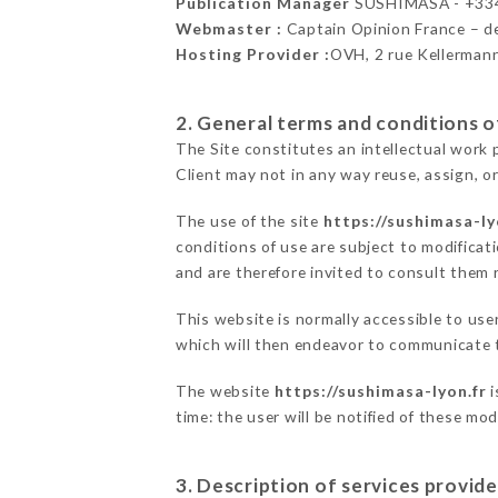
Publication Manager
SUSHIMASA - +33
Webmaster :
Captain Opinion France – 
Hosting Provider :
OVH, 2 rue Kellerman
2. General terms and conditions of
The Site constitutes an intellectual work 
Client may not in any way reuse, assign, or
The use of the site
https://sushimasa-ly
conditions of use are subject to modificati
and are therefore invited to consult them r
This website is normally accessible to us
which will then endeavor to communicate t
The website
https://sushimasa-lyon.fr
i
time: the user will be notified of these mo
3. Description of services provide