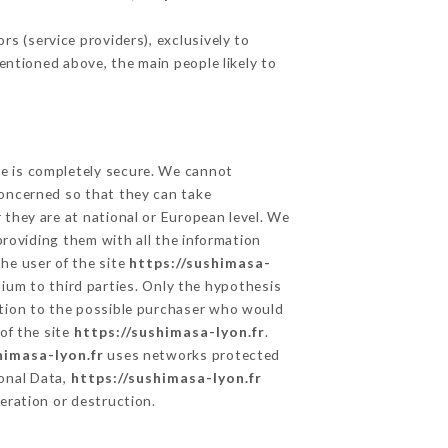
s (service providers), exclusively to
mentioned above, the main people likely to
ge is completely secure. We cannot
concerned so that they can take
 they are at national or European level. We
providing them with all the information
he user of the site
https://sushimasa-
ium to third parties. Only the hypothesis
ation to the possible purchaser who would
of the site
https://sushimasa-lyon.fr
.
himasa-lyon.fr
uses networks protected
onal Data,
https://sushimasa-lyon.fr
eration or destruction.