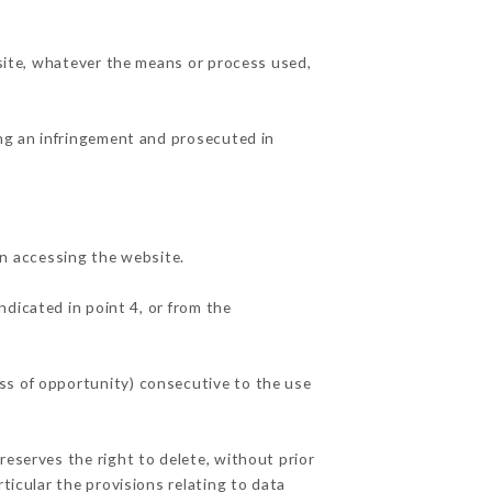
 site, whatever the means or process used,
ing an infringement and prosecuted in
n accessing the website.
ndicated in point 4, or from the
ss of opportunity) consecutive to the use
reserves the right to delete, without prior
ticular the provisions relating to data