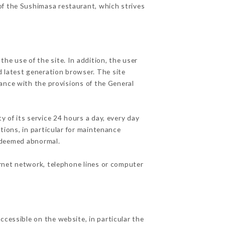
 of the Sushimasa restaurant, which strives
he use of the site. In addition, the user
d latest generation browser. The site
dance with the provisions of the General
y of its service 24 hours a day, every day
ations, in particular for maintenance
c deemed abnormal.
ernet network, telephone lines or computer
ccessible on the website, in particular the