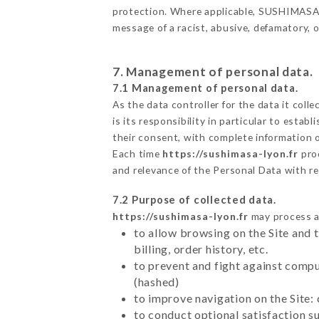
protection. Where applicable, SUSHIMASA als
message of a racist, abusive, defamatory,
7. Management of personal data.
7.1 Management of personal data.
As the data controller for the data it colle
is its responsibility in particular to esta
their consent, with complete information o
Each time
https://sushimasa-lyon.fr
pro
and relevance of the Personal Data with r
7.2 Purpose of collected data.
https://sushimasa-lyon.fr
may process al
to allow browsing on the Site and 
billing, order history, etc.
to prevent and fight against comp
(hashed)
to improve navigation on the Site:
to conduct optional satisfaction s