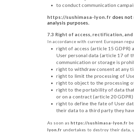
to conduct communication campaig
https://sushimasa-lyon.fr
does not 
analysis purposes.
7.3 Right of access, rectification, and
In accordance with current European regu
right of access (article 15 GDPR) 
User personal data (article 17 of 
communication or storage is prohi
right to withdraw consent at any 
right to limit the processing of Us
right to object to the processing 
right to the portability of data t
or on a contract (article 20 GDPR)
right to define the fate of User d
their data to a third party they ha
As soon as
https://sushimasa-lyon.fr
be
lyon.fr
undertakes to destroy their data, u