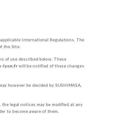
 applicable International Regulations. The
f the Site.
ons of use described below. These
-lyon.fr
will be notified of these changes
ons may however be decided by SUSHIMASA,
 the legal notices may be modified at any
order to become aware of them.