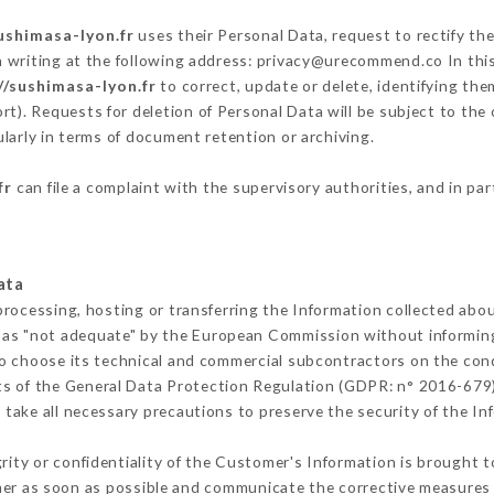
ushimasa-lyon.fr
uses their Personal Data, request to rectify th
n writing at the following address: privacy@urecommend.co In this
//sushimasa-lyon.fr
to correct, update or delete, identifying the
rt). Requests for deletion of Personal Data will be subject to the
ularly in terms of document retention or archiving.
fr
can file a complaint with the supervisory authorities, and in par
ata
processing, hosting or transferring the Information collected abo
 as "not adequate" by the European Commission without informin
o choose its technical and commercial subcontractors on the cond
ts of the General Data Protection Regulation (GDPR: n° 2016-679)
take all necessary precautions to preserve the security of the Info
grity or confidentiality of the Customer's Information is brought 
mer as soon as possible and communicate the corrective measures