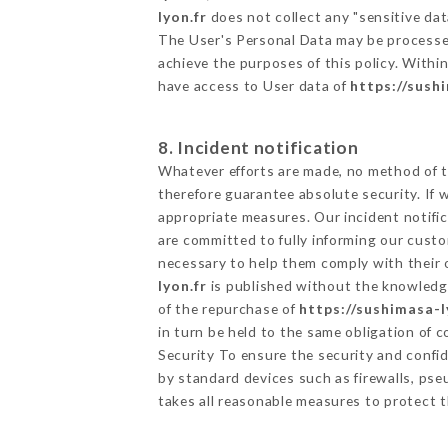
lyon.fr
does not collect any "sensitive dat
The User's Personal Data may be processe
achieve the purposes of this policy. Within
have access to User data of
https://sush
8. Incident notification
Whatever efforts are made, no method of t
therefore guarantee absolute security. If
appropriate measures. Our incident notific
are committed to fully informing our custom
necessary to help them comply with their o
lyon.fr
is published without the knowledge
of the repurchase of
https://sushimasa-l
in turn be held to the same obligation of 
Security To ensure the security and confi
by standard devices such as firewalls, p
takes all reasonable measures to protect t