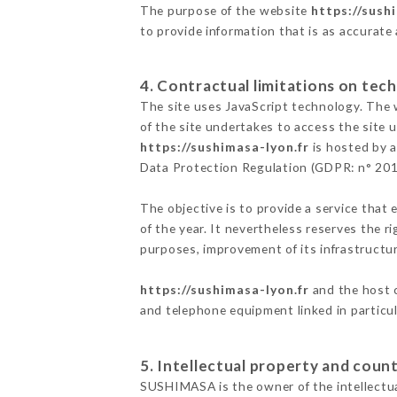
The purpose of the website
https://sush
to provide information that is as accurate
4. Contractual limitations on tech
The site uses JavaScript technology. The w
of the site undertakes to access the site
https://sushimasa-lyon.fr
is hosted by a
Data Protection Regulation (GDPR: n° 20
The objective is to provide a service that 
of the year. It nevertheless reserves the r
purposes, improvement of its infrastructure
https://sushimasa-lyon.fr
and the host c
and telephone equipment linked in particu
5. Intellectual property and count
SUSHIMASA is the owner of the intellectual