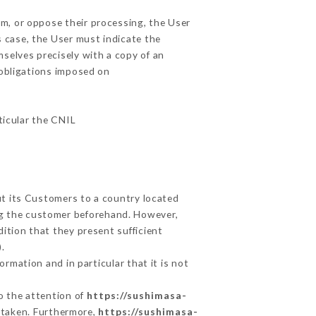
em, or oppose their processing, the User
 case, the User must indicate the
mselves precisely with a copy of an
 obligations imposed on
ticular the CNIL
ut its Customers to a country located
g the customer beforehand. However,
ition that they present sufficient
.
rmation and in particular that it is not
to the attention of
https://sushimasa-
 taken. Furthermore,
https://sushimasa-