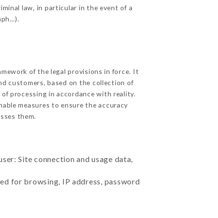
inal law, in particular in the event of a
aph…).
ework of the legal provisions in force. It
 and customers, based on the collection of
 of processing in accordance with reality.
onable measures to ensure the accuracy
sses them.
user: Site connection and usage data,
sed for browsing, IP address, password