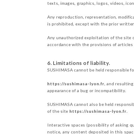
texts, images, graphics, logos, videos, ic
Any reproduction, representation, modifica
is prohibited, except with the prior writt
Any unauthorized exploitation of the site 
accordance with the provisions of articles
6. Limitations of liability.
SUSHIMASA cannot be held responsible for
https://sushimasa-lyon.fr
, and resultin
appearance of a bug or incompatibility.
SUSHIMASA cannot also be held responsible
of the site
https://sushimasa-lyon.fr
.
Interactive spaces (possibility of asking 
notice, any content deposited in this space