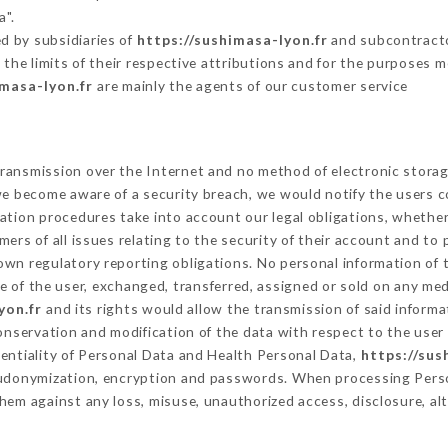
a".
d by subsidiaries of
https://sushimasa-lyon.fr
and subcontractor
 the limits of their respective attributions and for the purposes 
imasa-lyon.fr
are mainly the agents of our customer service
ransmission over the Internet and no method of electronic stora
 we become aware of a security breach, we would notify the users 
ation procedures take into account our legal obligations, whether
ers of all issues relating to the security of their account and to 
wn regulatory reporting obligations. No personal information of t
 of the user, exchanged, transferred, assigned or sold on any med
yon.fr
and its rights would allow the transmission of said inform
conservation and modification of the data with respect to the user 
dentiality of Personal Data and Health Personal Data,
https://sus
seudonymization, encryption and passwords. When processing Pers
hem against any loss, misuse, unauthorized access, disclosure, alt