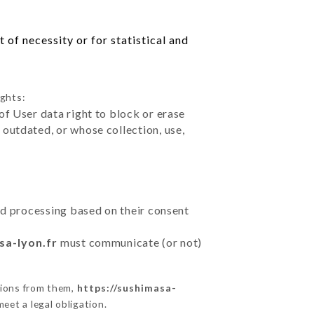
of necessity or for statistical and
ights:
of User data right to block or erase
outdated, or whose collection, use,
ted processing based on their consent
sa-lyon.fr
must communicate (or not)
tions from them,
https://sushimasa-
eet a legal obligation.