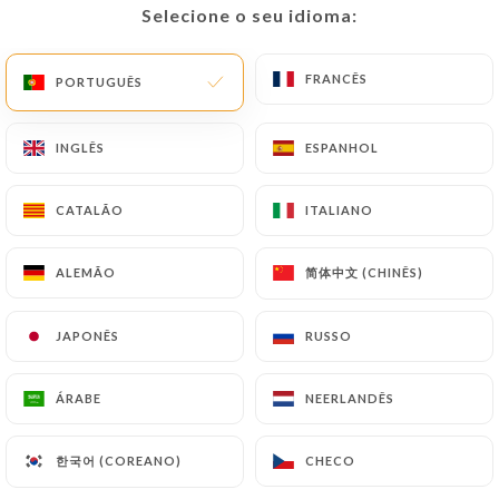
Selecione o seu idioma:
Selecione o seu idioma:
precisely with a copy of an identity document
(identity card or passport). Requests for deletion
FRANCÊS
FRANCÊS
of Personal Data will be subject to the obligations
PORTUGUÊS
PORTUGUÊS
imposed on
https://sushimasa-lyon.fr
by law,
particularly in terms of document retention or
INGLÊS
INGLÊS
ESPANHOL
ESPANHOL
archiving.
CATALÃO
CATALÃO
ITALIANO
ITALIANO
Finally, Users of
https://sushimasa-lyon.fr
can
file a complaint with the supervisory authorities,
简体中文 (CHINÊS)
简体中文 (CHINÊS)
ALEMÃO
ALEMÃO
and in particular the CNIL
(
https://www.cnil.fr/fr/plaintes
).
JAPONÊS
JAPONÊS
RUSSO
RUSSO
7.4 Non-communication of personal data
https://sushimasa-lyon.fr
refrains from
ÁRABE
ÁRABE
NEERLANDÊS
NEERLANDÊS
processing, hosting or transferring the Information
collected about its Customers to a country located
한국어 (COREANO)
한국어 (COREANO)
CHECO
CHECO
outside the European Union or recognized as "not