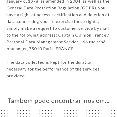
January 6, 1978, as amended in 2004, as well as the
General Data Protection Regulation (GDPR), you
have a right of access, rectification and deletion of
data concerning you. To exercise these rights,
simply make a request to customer service by mail
to the following address: Captain Opinion France /
Personal Data Management Service - 66 rue rené
boulanger, 75010 Paris, FRANCE.
The data collected is kept for the duration
necessary for the performance of the services
provided.
Também pode encontrar-nos em…