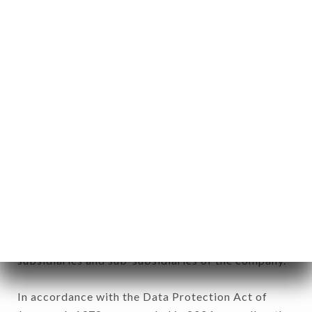
11. Glossary.
User: Internet user connecting to, using the
aforementioned site.
Personal information: "information which allows, in
any form whatsoever, directly or indirectly, the
identification of the natural persons to whom it
applies" (article 4 of law n° 78-17 of January 6,
1978).
12. Use of data in the context of
newsletter registration.
Data collected for the purpose of sending
commercial offers relating to the SUSHIMASA
brand. The data collected may be processed by all
subsidiaries and sub-subsidiaries of the company.
In accordance with the Data Protection Act of