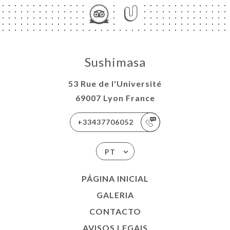
Sushimasa
53 Rue de l'Université
69007 Lyon France
+33437706052
PT
PÁGINA INICIAL
GALERIA
CONTACTO
AVISOS LEGAIS